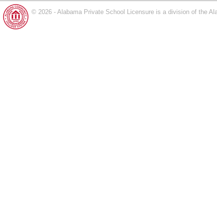
© 2026 - Alabama Private School Licensure is a division of the