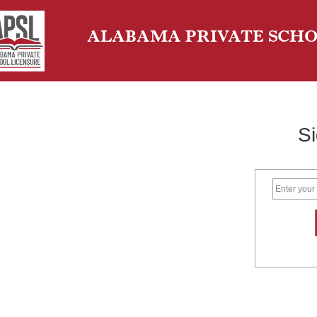
ALABAMA PRIVATE SCHO
Si